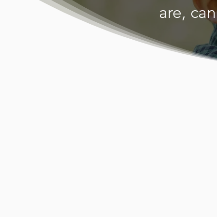
are, can
Al-Hasaniy
serves the h
cultural ne
speaking wo