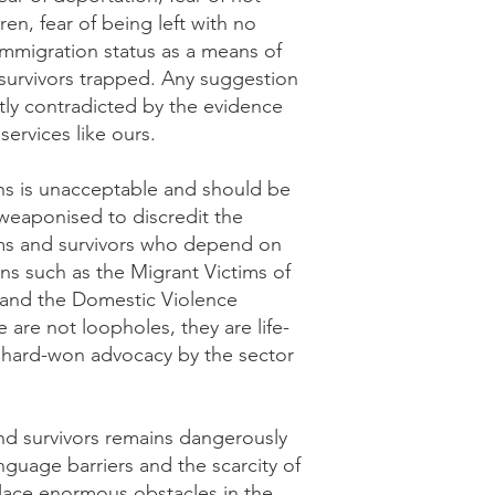
ren, fear of being left with no
 immigration status as a means of
 survivors trapped. Any suggestion
ctly contradicted by the evidence
services like ours.
ons is unacceptable and should be
weaponised to discredit the
ims and survivors who depend on
ons such as the Migrant Victims of
nd the Domestic Violence
 are not loopholes, they are life-
f hard-won advocacy by the sector
nd survivors remains dangerously
nguage barriers and the scarcity of
 place enormous obstacles in the