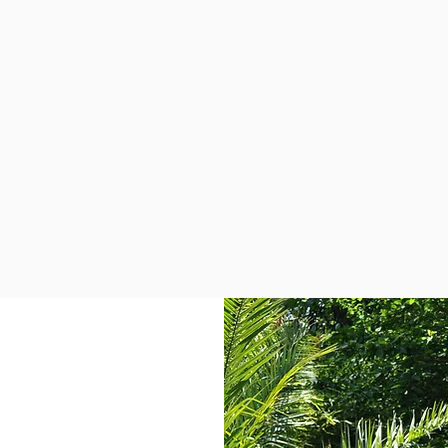
l Borough of Kensington &
 London-wide. Al-Hasaniya
an all female staff group.