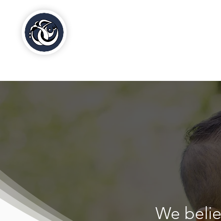
Al-Hasaniya Moroccan
Women's Centre
مركز الحسنية بلندن
We beli