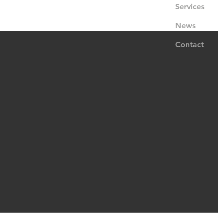
Services
News
Contact