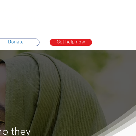
20 30 48 44 88
asaniya.org.uk
Donate
Get help now
ho they