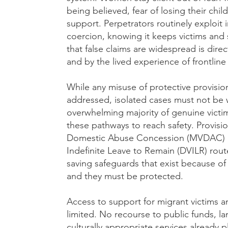
being believed, fear of losing their child
support. Perpetrators routinely exploit
coercion, knowing it keeps victims and
that false claims are widespread is dire
and by the lived experience of frontline 
While any misuse of protective provisi
addressed, isolated cases must not be 
overwhelming majority of genuine vict
these pathways to reach safety. Provisi
Domestic Abuse Concession (MVDAC) a
Indefinite Leave to Remain (DVILR) route
saving safeguards that exist because o
and they must be protected.
Access to support for migrant victims a
limited. No recourse to public funds, la
culturally appropriate services already