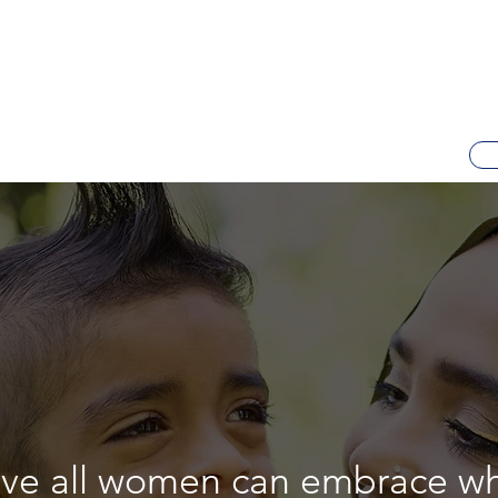
0
contact@al-h
eve all women can embrace w