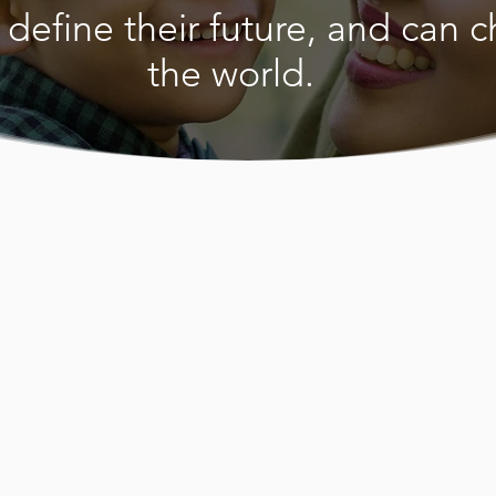
 define their future, and can 
the world.
a Moroccan Women’s Centre
ealth, welfare, educational and
eds of Moroccan and Arabic-
men and their families resident