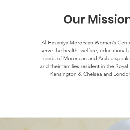
Our Missio
Al-Hasaniya Moroccan Women’s Cente
serve the health, welfare, educational 
needs of Moroccan and Arabic-spea
and their families resident in the Roya
Kensington & Chelsea and Londo