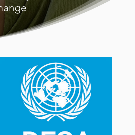
change