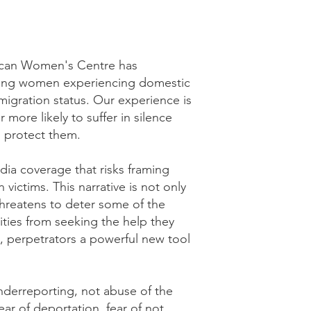
occan Women's Centre has
ing women experiencing domestic
igration status. Our experience is
 more likely to suffer in silence
 protect them.
ia coverage that risks framing
 victims. This narrative is not only
 threatens to deter some of the
ies from seeking the help they
, perpetrators a powerful new tool
underreporting, not abuse of the
ear of deportation, fear of not