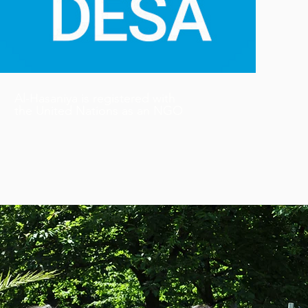
Al-Hasaniya is registered with
the United Nations as an NGO