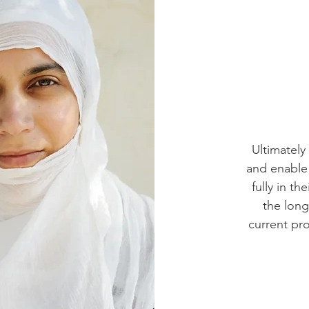
Ultimately
and enable
fully in t
the long
current pr