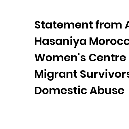
Statement from 
Hasaniya Moroc
Women's Centre
Migrant Survivors
Domestic Abuse