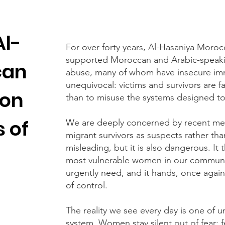
Al-
For over forty years, Al-Hasaniya Mor
supported Moroccan and Arabic-speak
can
abuse, many of whom have insecure imm
unequivocal: victims and survivors are far
 on
than to misuse the systems designed to
 of
We are deeply concerned by recent med
migrant survivors as suspects rather than
misleading, but it is also dangerous. It
most vulnerable women in our communit
urgently need, and it hands, once again
of control.
The reality we see every day is one of 
system. Women stay silent out of fear: f