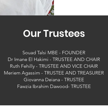
Our Trustees
Souad Talsi MBE - FOUNDER
Dr Imane El Hakimi - TRUSTEE AND CHAIR
Ruth Fehilly - TRUSTEE AND VICE CHAIR
Meriem Agassim - TRUSTEE AND TREASURER
Giovanna Deiana - TRUSTEE
Fawzia Ibrahim Dawood- TRUSTEE