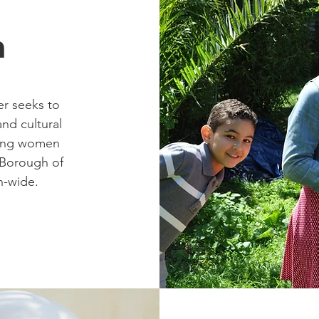
n
r seeks to
and cultural
king women
l Borough of
n-wide.