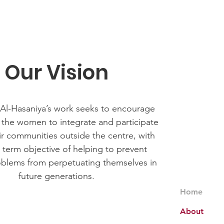
Our Vision
 Al-Hasaniya’s work seeks to encourage
 the women to integrate and participate
heir communities outside the centre, with
 term objective of helping to prevent
oblems from perpetuating themselves in
future generations.
Home
About