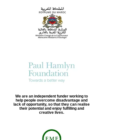
We are an independent funder working to
help people overcome disadvantage and
lack of opportunity, so that they can realise
their potential and enjoy fulfilling and
creative lives.