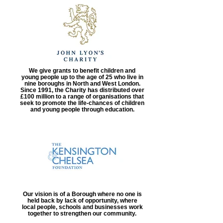
We give grants to benefit children and
young people up to the age of 25 who live in
nine boroughs in North and West London.
Since 1991, the Charity has distributed over
£100 million to a range of organisations that
seek to promote the life-chances of children
and young people through education.
Our vision is of a Borough where no one is
held back by lack of opportunity, where
local people, schools and businesses work
together to strengthen our community.