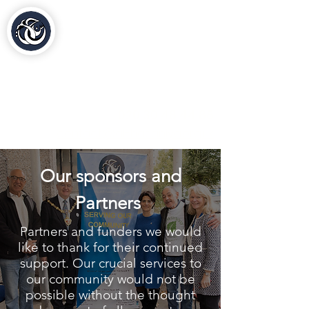
Al-Hasaniya Moroccan
Women's Centre
مركز الحسنية بلندن
020 30 48 44 88
contact@al-hasaniya.org.uk
Our sponsors and
Partners
Partners and funders we would
like to thank for their continued
support. Our crucial services to
our community would not be
possible without the thought