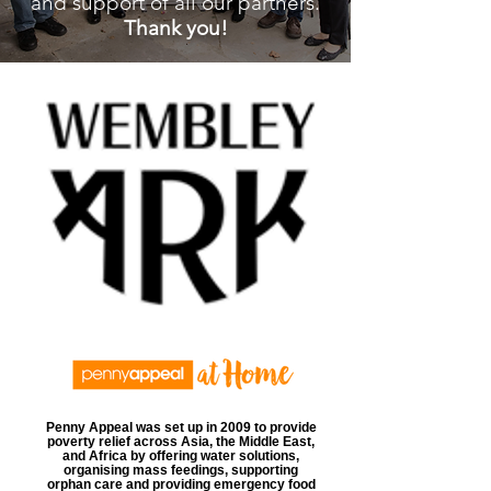
and support of all our partners.
Thank you!
Penny Appeal was set up in 2009 to provide
poverty relief across Asia, the Middle East,
and Africa by offering water solutions,
organising mass feedings, supporting
orphan care and providing emergency food