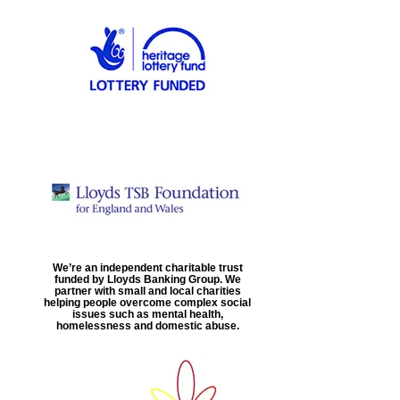
We’re an independent charitable trust
funded by Lloyds Banking Group. We
partner with small and local charities
helping people overcome complex social
issues such as mental health,
homelessness and domestic abuse.