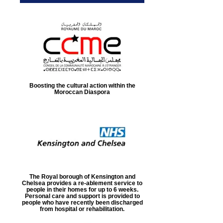
Boosting the cultural action within the
Moroccan Diaspora
The Royal borough of Kensington and
Chelsea provides a re-ablement service to
people in their homes for up to 6 weeks.
Personal care and support is provided to
people who have recently been discharged
from hospital or rehabilitation.