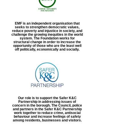
EMF is an independent organisation that
seeks to strengthen democratic values,
reduce poverty and injustice in society, and
challenge the growing inequities in the world
system. The Foundation works for
structural change in order to increase the
opportunity of those who are the least well
off politically, economically and socially.
Our role is to support the Safer K&C
Partnership in addressing issues of
concern in the borough. The Council, police
and partners in the Safer K&C Partnership
work together to reduce crime, antisocial
behaviour and increase feelings of safety
among residents, businesses and visitors.