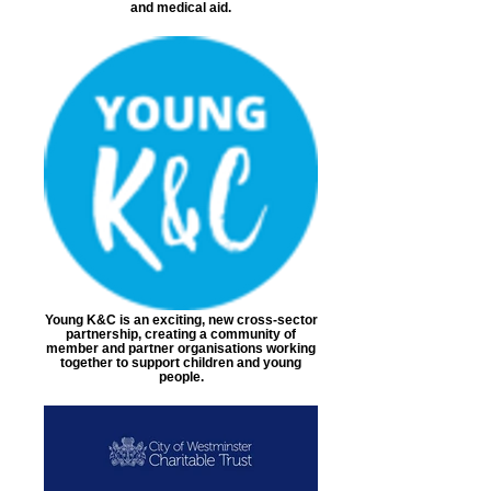
and medical aid.
Young K&C is an exciting, new cross-sector
partnership, creating a community of
member and partner organisations working
together to support children and young
people.