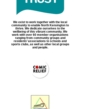
We exist to work together with the local
community to enable North Kensington to
thrive. We dedicate ourselves to the
wellbeing of this vibrant community. We
work with over 60 member organisations
ranging from community groups and
residents’ associations to schools and
sports clubs, as well as other local groups
and people.