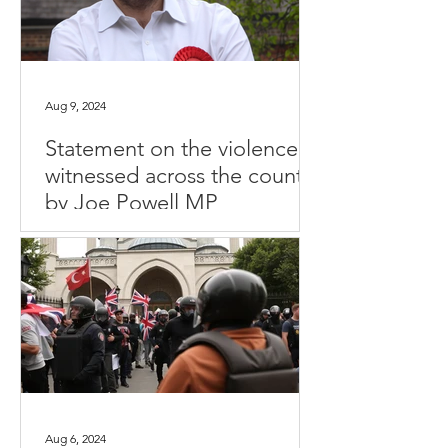
Aug 9, 2024
Statement on the violence
witnessed across the country
by Joe Powell MP
Aug 6, 2024