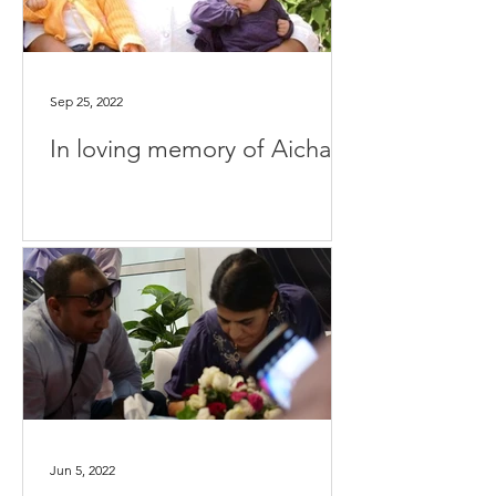
Sep 25, 2022
In loving memory of Aicha
Jun 5, 2022