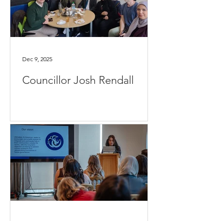
Dec 9, 2025
Councillor Josh Rendall