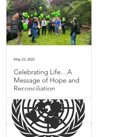
May 23, 2022
Celebrating Life…A
Message of Hope and
Reconciliation