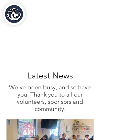
Al-Hasaniya Moroccan
Women's Centre
مركز الحسنية بلندن
020 30 48 44 88
contact@al-hasaniya.org.uk
Latest News
We've been busy, and so have
you. Thank you to all our
volunteers, sponsors and
community.