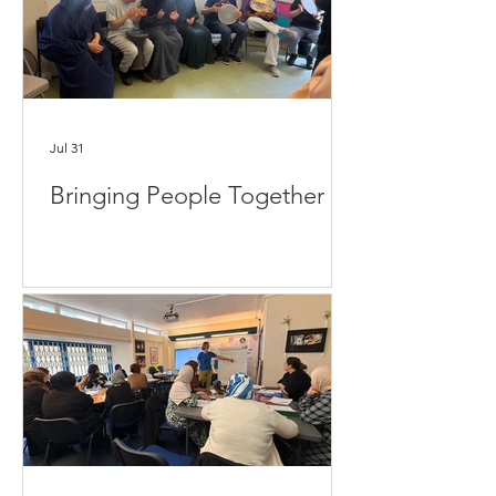
Jul 31
Bringing People Together