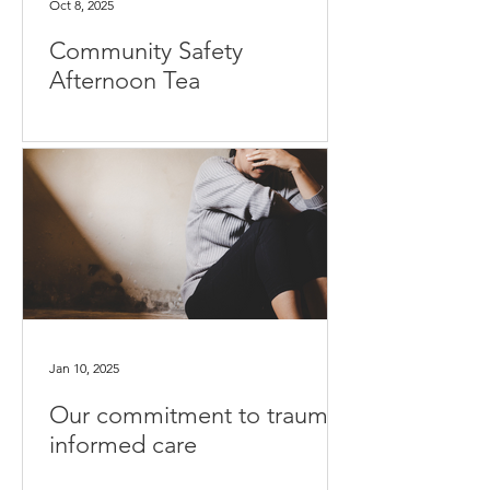
Oct 8, 2025
Community Safety
Afternoon Tea
Jan 10, 2025
Our commitment to trauma-
informed care