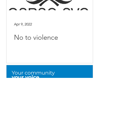
Apr 9, 2022
No to violence
Mar 8, 2022