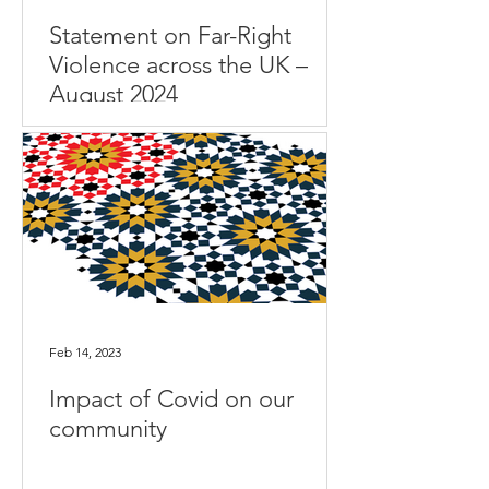
Statement on Far-Right
Violence across the UK –
August 2024
Feb 14, 2023
Impact of Covid on our
community