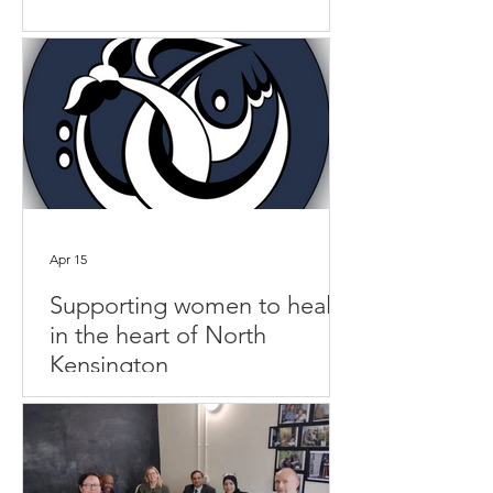
Apr 15
Supporting women to heal,
in the heart of North
Kensington