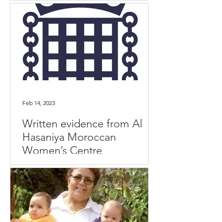
Feb 14, 2023
Written evidence from Al
Hasaniya Moroccan
Women’s Centre