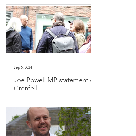
Sep 5, 2024
Joe Powell MP statement on
Grenfell