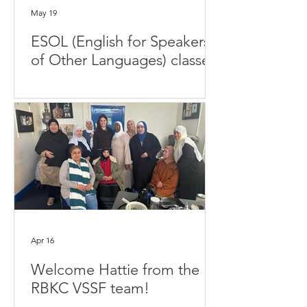
May 19
ESOL (English for Speakers
of Other Languages) classes
Apr 16
Welcome Hattie from the
RBKC VSSF team!