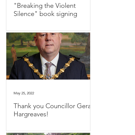
"Breaking the Violent
Silence" book signing
May 25, 2022
Thank you Councillor Gerard
Hargreaves!