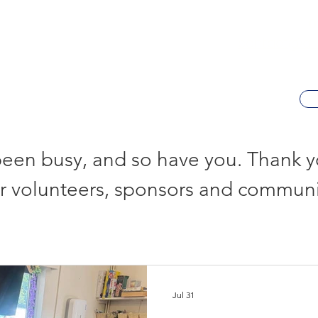
0
contact@al-h
een busy, and so have you. Thank yo
r volunteers, sponsors and communi
Jul 31