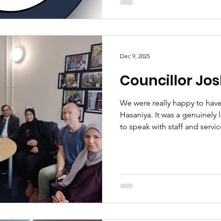
makes this service truly specia
provides, but the way it provi
understanding, and genuine 
Dec 9, 2025
Councillor Jos
We were really happy to have 
Hasaniya. It was a genuinely l
to speak with staff and servi
interest in the work we do 
kindness, openness, and posi
everyone. It was a pleasure 
be delighted to welcome hi