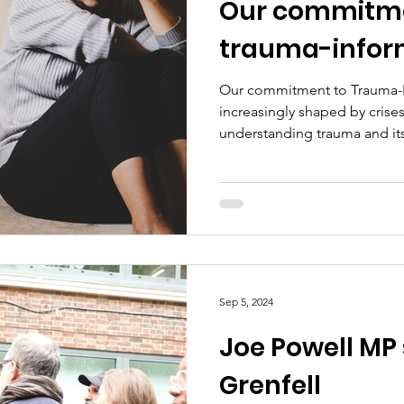
Our commitme
trauma-infor
Our commitment to Trauma-In
increasingly shaped by crises
understanding trauma and its
Sep 5, 2024
Joe Powell MP
Grenfell