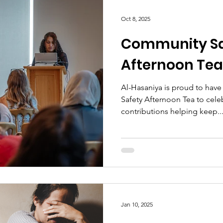
Oct 8, 2025
Community Sa
Afternoon Tea
Al-Hasaniya is proud to have
Safety Afternoon Tea to cele
contributions helping keep..
Jan 10, 2025