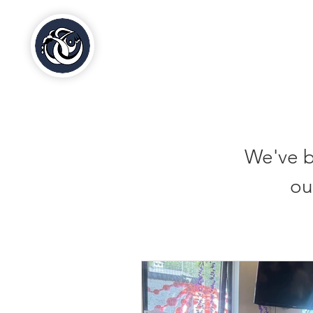
Al-Hasaniya Moroccan
Women's Centre
مركز الحسنية بلندن
We've b
ou