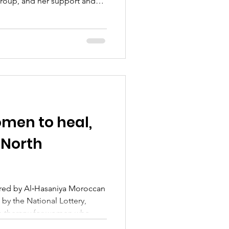
group, and her support and
iated. The group really
 was a lovely session filled
n, and connection. We look
ain soon!
men to heal,
f North
ered by Al‑Hasaniya Moroccan
tive therapy for women who
or physical abuse. What