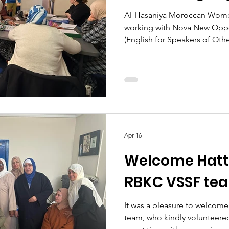
Al-Hasaniya Moroccan Women'
working with Nova New Oppo
(English for Speakers of Oth
clients. This work supports
backgrounds, particularly M
women, to improve their Engl
confidence, reduce isolation
opportunities, including em
community engagement. The
an impo
Apr 16
Welcome Hatti
RBKC VSSF te
It was a pleasure to welcom
team, who kindly volunteered