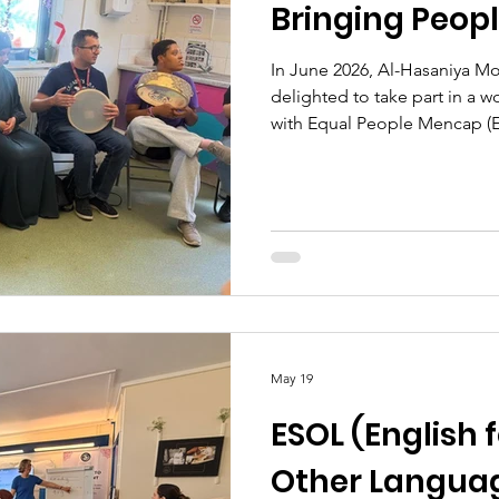
Bringing Peop
In June 2026, Al-Hasaniya 
delighted to take part in a
with Equal People Mencap (
organisation based in the R
and Chelsea (RBKC). Our wel
opportunity to share their 
of EPM’s special needs grou
different rhythms and enjoy 
a beautiful afternoon filled wi
May 19
ESOL (English 
Other Languag