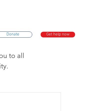
20 30 48 44 88
asaniya.org.uk
Donate
Get help now
u to all
ty.