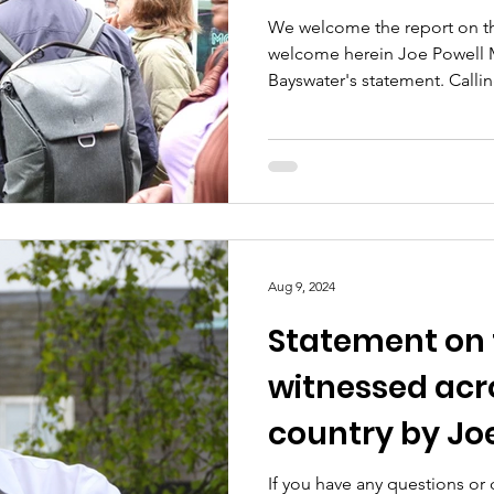
We welcome the report on th
welcome herein Joe Powell 
Bayswater's statement. Calling
Aug 9, 2024
Statement on 
witnessed acr
country by Jo
If you have any questions or