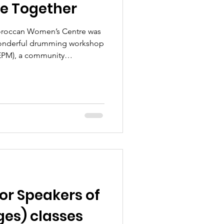
le Together
Moroccan Women’s Centre was
 wonderful drumming workshop
EPM), a community
oyal Borough of Kensington
lbeing group had the
drumming skills with members
p, showing them how to play
making music together. It was
th laughter, creativity,
for Speakers of
es) classes