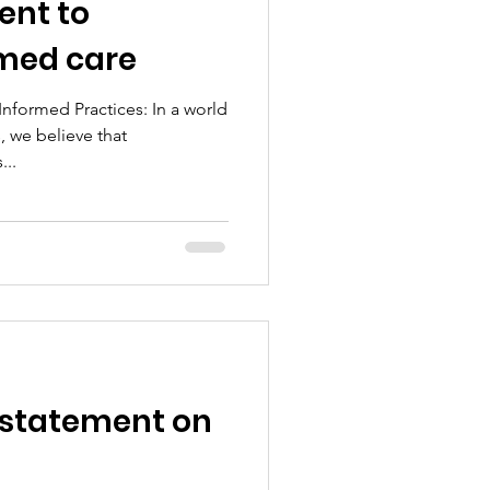
nt to
med care
formed Practices: In a world
, we believe that
...
 statement on