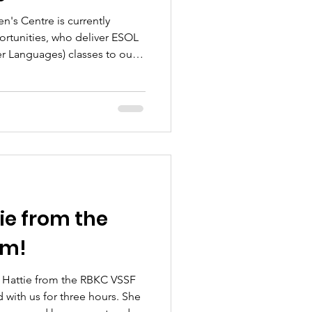
s Centre is currently
rtunities, who deliver ESOL
er Languages) classes to our
 women from diverse
oroccan and Arabic-speaking
ish language skills, increase
, and access further
ployment, education, and
 ESOL provision has played
e from the
am!
e Hattie from the RBKC VSSF
 with us for three hours. She