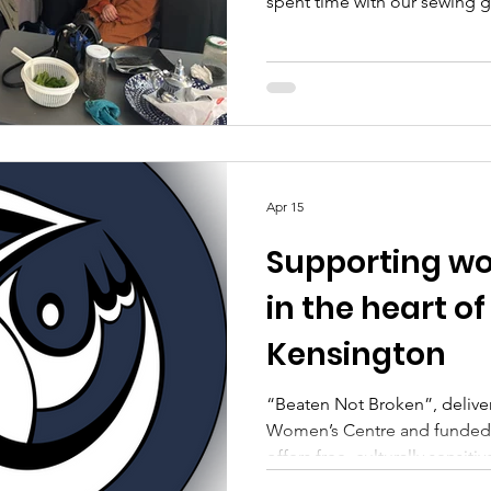
spent time with our sewing 
enthusiasm were truly apprec
enjoyed having her with us. It
with creativity, conversatio
forward to welcoming her ag
Apr 15
Supporting wo
in the heart o
Kensington
“Beaten Not Broken”, deliv
Women’s Centre and funded by the National Lottery,
offers free, culturally sensi
have experienced emotional 