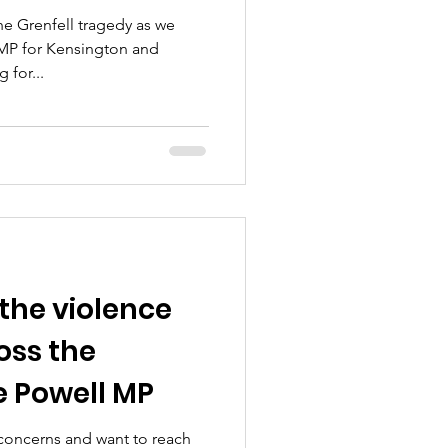
e Grenfell tragedy as we
MP for Kensington and
 for...
the violence
oss the
e Powell MP
 concerns and want to reach