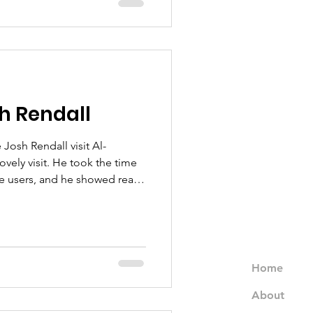
l is not just the support it
des it, with warmth, cultural
community trust.
h Rendall
Josh Rendall visit Al-
ovely visit. He took the time
ce users, and he showed real
and the women we support. His
tive energy were felt by
having him with us, and we’d
m back again.
Home
About