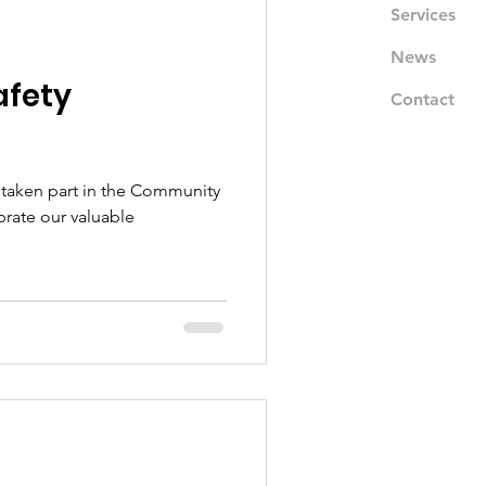
Services
News
fety
Contact
 taken part in the Community
brate our valuable
.