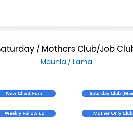
Saturday / Mothers Club/Job Clu
Mounia / Lama
New Client Form
Saturday Club (Mai
Weekly Follow up
Mother Only Club