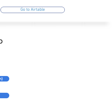
Go to Airtable
b
n)