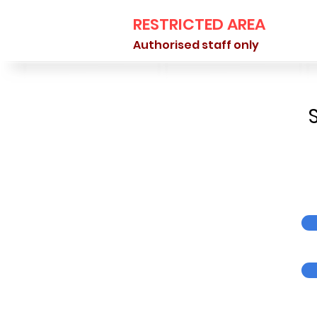
RESTRICTED AREA
Authorised staff only