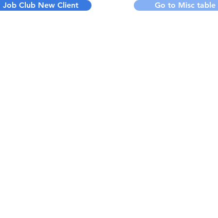
Job Club New Client
Go to Misc table