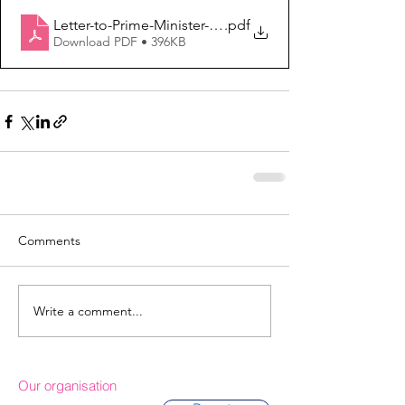
Letter-to-Prime-Minister-VAWG-Response-2021
.pdf
Download PDF • 396KB
Comments
Write a comment...
Our organisation