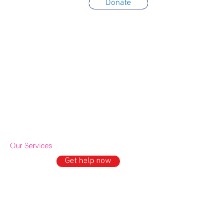
Donate
About Us
Trustees
Partners
Awards
Annual Reports
Contact & Location
Terms of use
Privacy policy
Cookie policy
IDE Policy
Our Services
Get help now
GET HELP
Domestic Abuse Support
Mental Well being support
Older People's Outreach
Drop-in & Activities
ESOL Project