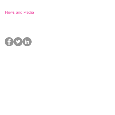
News and Media
In the News
Upcoming Events
Press office & Media
Special thanks to