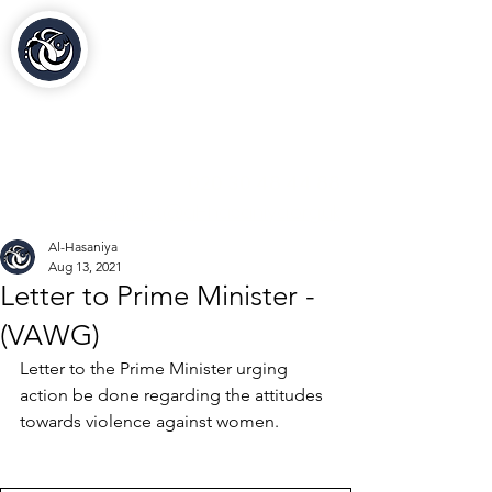
Al-Hasaniya Moroccan
Women's Centre
مركز الحسنية بلندن
020 30 48 44 88
contact@al-hasaniya.org.uk
Al-Hasaniya
Aug 13, 2021
Letter to Prime Minister -
(VAWG)
Letter to the Prime Minister urging 
action be done regarding the attitudes 
towards violence against women.