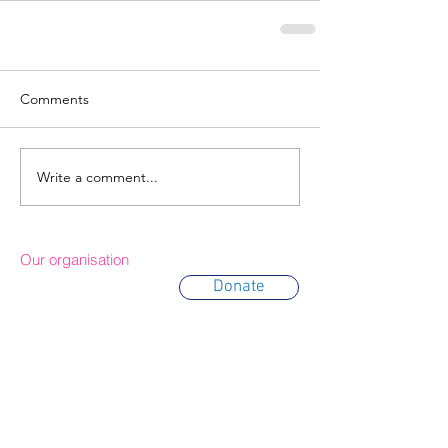
Comments
Write a comment...
Our organisation
Donate
About Us
Trustees
Partners
Awards
Annual Reports
Contact & Location
Terms of use
Privacy policy