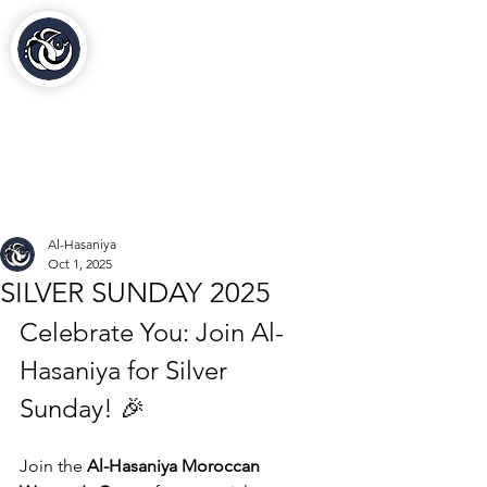
Al-Hasaniya Moroccan
Women's Centre
مركز الحسنية بلندن
020 30 48 44 88
contact@al-hasaniya.org.uk
Al-Hasaniya
Oct 1, 2025
SILVER SUNDAY 2025
Celebrate You: Join Al-
Hasaniya for Silver 
Sunday! 🎉
Join the 
Al-Hasaniya Moroccan 