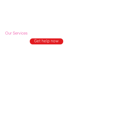
Cookie policy
IDE Policy
Our Services
Get help now
GET HELP
Domestic Abuse Support
Mental Well being support
Older People's Outreach
Drop-in & Activities
ESOL Project
News and Media
In the News
Upcoming Events
Press office & Media