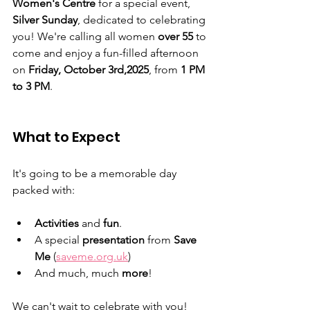
Women's Centre
 for a special event, 
Silver Sunday
, dedicated to celebrating 
you! We're calling all women 
over 55
 to 
come and enjoy a fun-filled afternoon 
on 
Friday, October 3rd,2025
, from 
1 PM 
to 3 PM
.
What to Expect
It's going to be a memorable day 
packed with:
Activities
 and 
fun
.
A special 
presentation
 from 
Save 
Me
 (
saveme.org.uk
)
And much, much 
more
!
We can't wait to celebrate with you!