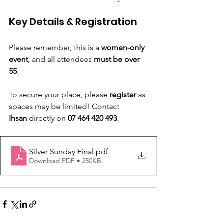
Key Details & Registration
Please remember, this is a 
women-only 
event
, and all attendees 
must be over 
55
.
To secure your place, please 
register
 as 
spaces may be limited! Contact
Ihsan
 directly on 
07 464 420 493
.
Silver Sunday Final
.pdf
Download PDF • 250KB